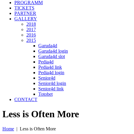
PROGRAMM
TICKETS
PARTNER
GALLERY
2018
2017
2016
2015
Garuda4d
Garuda4d login
Garuda4d slot
Pedia4d
Pedia4d link
Pedia4d login
Senior4d
Senior4d login
Senior4d link
Totobet
CONTACT
Less is Often More
Home
|
Less is Often More