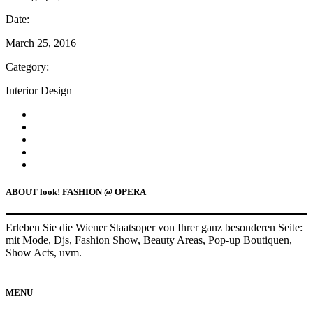
Date:
March 25, 2016
Category:
Interior Design
ABOUT look! FASHION @ OPERA
Erleben Sie die Wiener Staatsoper von Ihrer ganz besonderen Seite:
mit Mode, Djs, Fashion Show, Beauty Areas, Pop-up Boutiquen,
Show Acts, uvm.
MENU