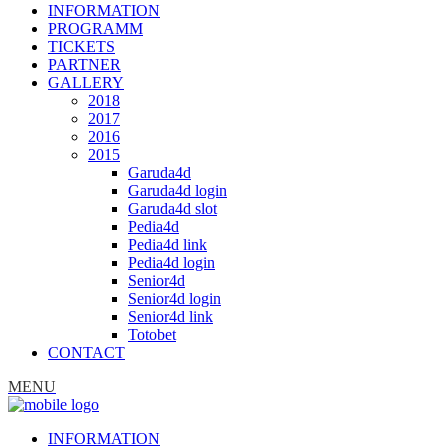
INFORMATION
PROGRAMM
TICKETS
PARTNER
GALLERY
2018
2017
2016
2015
Garuda4d
Garuda4d login
Garuda4d slot
Pedia4d
Pedia4d link
Pedia4d login
Senior4d
Senior4d login
Senior4d link
Totobet
CONTACT
MENU
INFORMATION