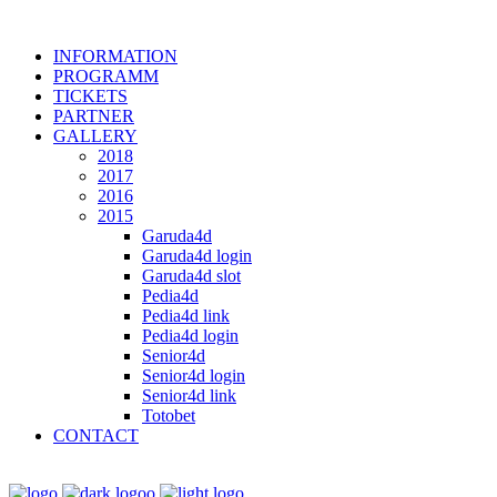
INFORMATION
PROGRAMM
TICKETS
PARTNER
GALLERY
2018
2017
2016
2015
Garuda4d
Garuda4d login
Garuda4d slot
Pedia4d
Pedia4d link
Pedia4d login
Senior4d
Senior4d login
Senior4d link
Totobet
CONTACT