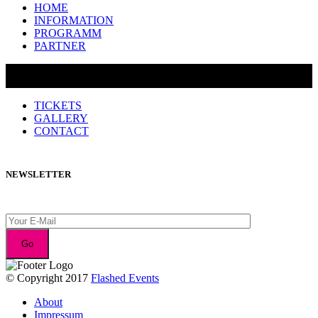
HOME
INFORMATION
PROGRAMM
PARTNER
TICKETS
GALLERY
CONTACT
NEWSLETTER
© Copyright 2017
Flashed Events
About
Impressum