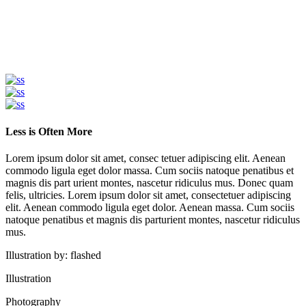
Less is Often More
Lorem ipsum dolor sit amet, consec tetuer adipiscing elit. Aenean
commodo ligula eget dolor massa. Cum sociis natoque penatibus et
magnis dis part urient montes, nascetur ridiculus mus. Donec quam
felis, ultricies. Lorem ipsum dolor sit amet, consectetuer adipiscing
elit. Aenean commodo ligula eget dolor. Aenean massa. Cum sociis
natoque penatibus et magnis dis parturient montes, nascetur ridiculus
mus.
Illustration by:
flashed
Illustration
Photography