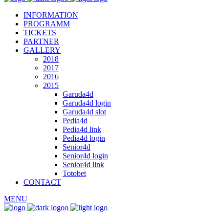
INFORMATION
PROGRAMM
TICKETS
PARTNER
GALLERY
2018
2017
2016
2015
Garuda4d
Garuda4d login
Garuda4d slot
Pedia4d
Pedia4d link
Pedia4d login
Senior4d
Senior4d login
Senior4d link
Totobet
CONTACT
MENU