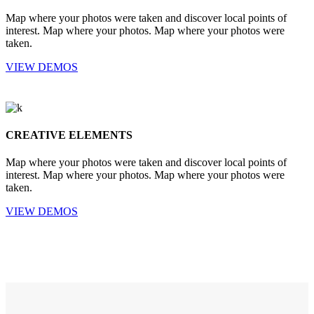
Map where your photos were taken and discover local points of
interest. Map where your photos. Map where your photos were
taken.
VIEW DEMOS
CREATIVE ELEMENTS
Map where your photos were taken and discover local points of
interest. Map where your photos. Map where your photos were
taken.
VIEW DEMOS