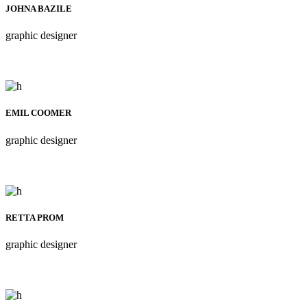
JOHNA BAZILE
graphic designer
EMIL COOMER
graphic designer
RETTA PROM
graphic designer