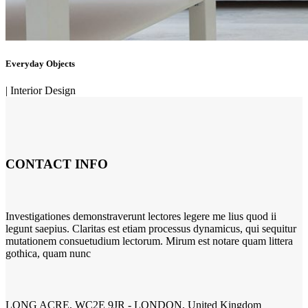
Everyday Objects
|
Interior Design
CONTACT INFO
Investigationes demonstraverunt lectores legere me lius quod ii
legunt saepius. Claritas est etiam processus dynamicus, qui sequitur
mutationem consuetudium lectorum. Mirum est notare quam littera
gothica, quam nunc
LONG ACRE, WC2E 9JR - LONDON, United Kingdom