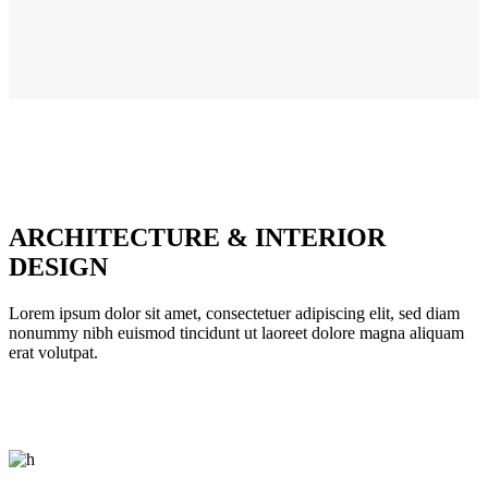
ARCHITECTURE & INTERIOR
DESIGN
Lorem ipsum dolor sit amet, consectetuer adipiscing elit, sed diam
nonummy nibh euismod tincidunt ut laoreet dolore magna aliquam
erat volutpat.