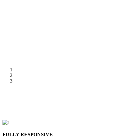
FULLY RESPONSIVE