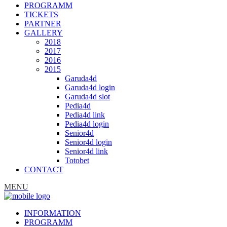
PROGRAMM
TICKETS
PARTNER
GALLERY
2018
2017
2016
2015
Garuda4d
Garuda4d login
Garuda4d slot
Pedia4d
Pedia4d link
Pedia4d login
Senior4d
Senior4d login
Senior4d link
Totobet
CONTACT
MENU
INFORMATION
PROGRAMM