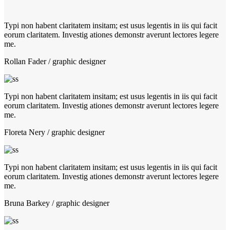
Typi non habent claritatem insitam; est usus legentis in iis qui facit
eorum claritatem. Investig ationes demonstr averunt lectores legere
me.
Rollan Fader
/
graphic designer
Typi non habent claritatem insitam; est usus legentis in iis qui facit
eorum claritatem. Investig ationes demonstr averunt lectores legere
me.
Floreta Nery
/
graphic designer
Typi non habent claritatem insitam; est usus legentis in iis qui facit
eorum claritatem. Investig ationes demonstr averunt lectores legere
me.
Bruna Barkey
/
graphic designer