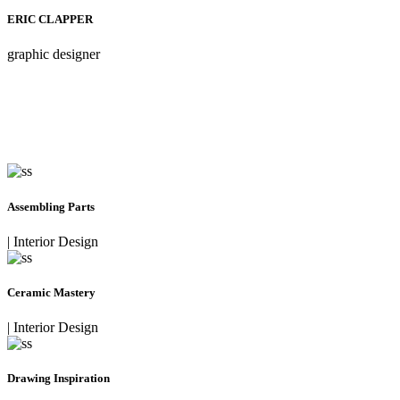
ERIC CLAPPER
graphic designer
Assembling Parts
|
Interior Design
Ceramic Mastery
|
Interior Design
Drawing Inspiration