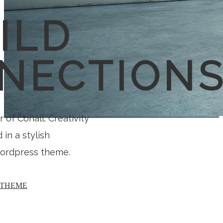
ILD
NECTION
of Conall. Creativity
in a stylish
ordpress theme.
 THEME
E TOUR