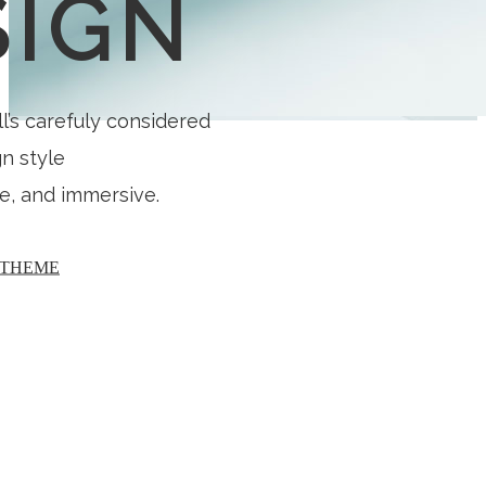
SIGN
l’s carefuly considered
n style
ue, and immersive.
 THEME
E TOUR