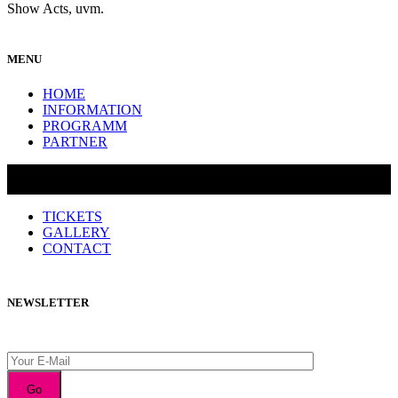
Show Acts, uvm.
MENU
HOME
INFORMATION
PROGRAMM
PARTNER
TICKETS
GALLERY
CONTACT
NEWSLETTER