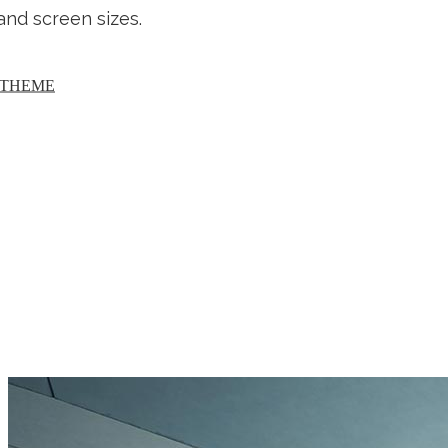
and screen sizes.
 THEME
E TOUR