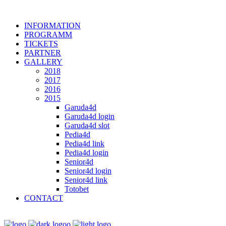
INFORMATION
PROGRAMM
TICKETS
PARTNER
GALLERY
2018
2017
2016
2015
Garuda4d
Garuda4d login
Garuda4d slot
Pedia4d
Pedia4d link
Pedia4d login
Senior4d
Senior4d login
Senior4d link
Totobet
CONTACT