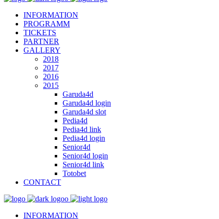
INFORMATION
PROGRAMM
TICKETS
PARTNER
GALLERY
2018
2017
2016
2015
Garuda4d
Garuda4d login
Garuda4d slot
Pedia4d
Pedia4d link
Pedia4d login
Senior4d
Senior4d login
Senior4d link
Totobet
CONTACT
INFORMATION