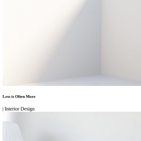
Less is Often More
|
Interior Design