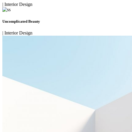
|
Interior Design
Uncomplicated Beauty
|
Interior Design