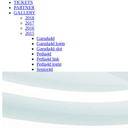
TICKETS
PARTNER
GALLERY
2018
2017
2016
2015
Garuda4d
Garuda4d login
Garuda4d slot
Pedia4d
Pedia4d link
Pedia4d login
Senior4d
Senior4d login
Senior4d link
Totobet
CONTACT