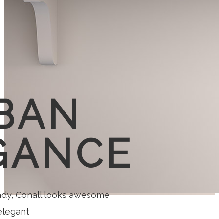
BAN
GANCE
ady, Conall looks awesome
elegant