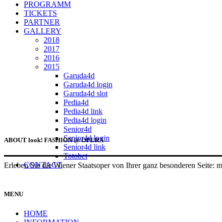
PROGRAMM
TICKETS
PARTNER
GALLERY
2018
2017
2016
2015
Garuda4d
Garuda4d login
Garuda4d slot
Pedia4d
Pedia4d link
Pedia4d login
Senior4d
Senior4d login
ABOUT look! FASHION @ OPERA
Senior4d link
Totobet
CONTACT
Erleben Sie die Wiener Staatsoper von Ihrer ganz besonderen Seite:
MENU
HOME