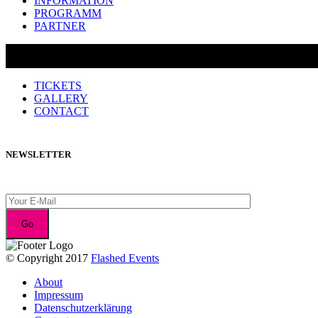
INFORMATION
PROGRAMM
PARTNER
TICKETS
GALLERY
CONTACT
NEWSLETTER
© Copyright 2017
Flashed Events
About
Impressum
Datenschutzerklärung