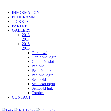
INFORMATION
PROGRAMM
TICKETS
PARTNER
GALLERY
2018
2017
2016
2015
Garuda4d
Garuda4d login
Garuda4d slot
Pedia4d
Pedia4d link
Pedia4d login
Senior4d
Senior4d login
Senior4d link
Totobet
CONTACT