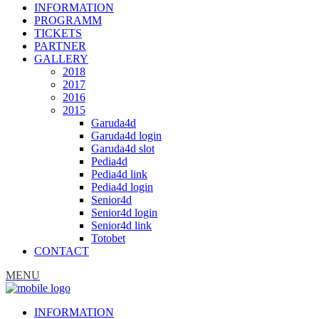
INFORMATION
PROGRAMM
TICKETS
PARTNER
GALLERY
2018
2017
2016
2015
Garuda4d
Garuda4d login
Garuda4d slot
Pedia4d
Pedia4d link
Pedia4d login
Senior4d
Senior4d login
Senior4d link
Totobet
CONTACT
MENU
INFORMATION