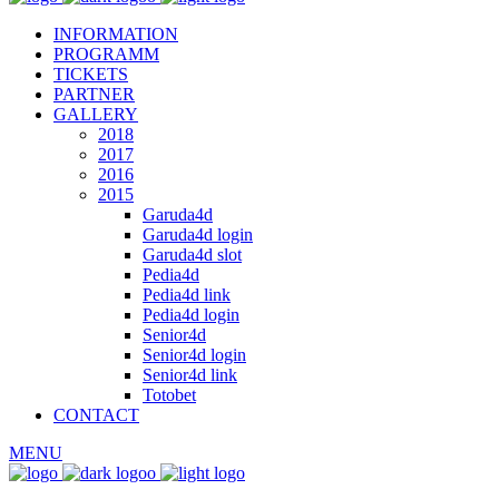
INFORMATION
PROGRAMM
TICKETS
PARTNER
GALLERY
2018
2017
2016
2015
Garuda4d
Garuda4d login
Garuda4d slot
Pedia4d
Pedia4d link
Pedia4d login
Senior4d
Senior4d login
Senior4d link
Totobet
CONTACT
MENU