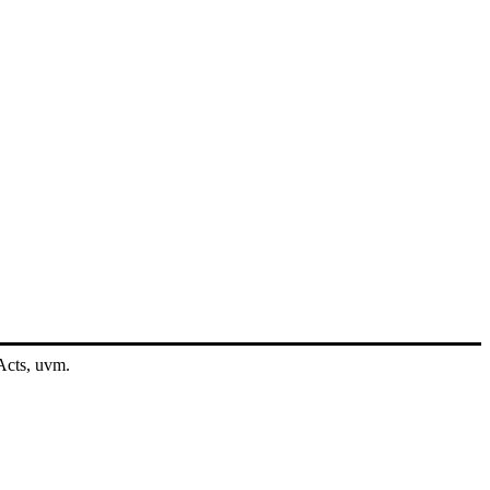
Acts, uvm.