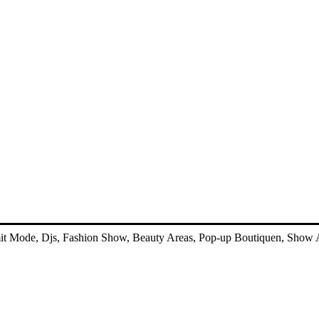
 mit Mode, Djs, Fashion Show, Beauty Areas, Pop-up Boutiquen, Show 