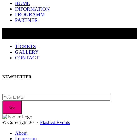
HOME
INFORMATION
PROGRAMM
PARTNER
TICKETS
GALLERY
CONTACT
NEWSLETTER
© Copyright 2017
Flashed Events
About
Impressum