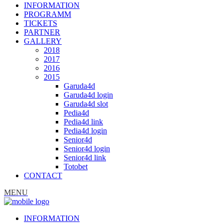
INFORMATION
PROGRAMM
TICKETS
PARTNER
GALLERY
2018
2017
2016
2015
Garuda4d
Garuda4d login
Garuda4d slot
Pedia4d
Pedia4d link
Pedia4d login
Senior4d
Senior4d login
Senior4d link
Totobet
CONTACT
MENU
INFORMATION