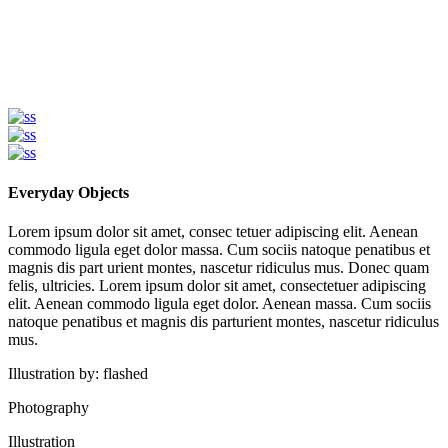
Everyday Objects
Lorem ipsum dolor sit amet, consec tetuer adipiscing elit. Aenean
commodo ligula eget dolor massa. Cum sociis natoque penatibus et
magnis dis part urient montes, nascetur ridiculus mus. Donec quam
felis, ultricies. Lorem ipsum dolor sit amet, consectetuer adipiscing
elit. Aenean commodo ligula eget dolor. Aenean massa. Cum sociis
natoque penatibus et magnis dis parturient montes, nascetur ridiculus
mus.
Illustration by:
flashed
Photography
Illustration