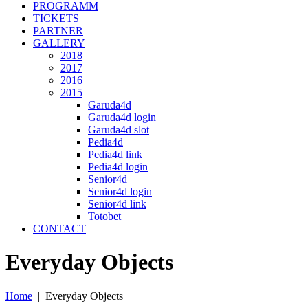
PROGRAMM
TICKETS
PARTNER
GALLERY
2018
2017
2016
2015
Garuda4d
Garuda4d login
Garuda4d slot
Pedia4d
Pedia4d link
Pedia4d login
Senior4d
Senior4d login
Senior4d link
Totobet
CONTACT
Everyday Objects
Home
|
Everyday Objects