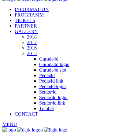
INFORMATION
PROGRAMM
TICKETS
PARTNER
GALLERY
2018
2017
2016
2015
Garuda4d
Garuda4d login
Garuda4d slot
Pedia4d
Pedia4d link
Pedia4d login
Senior4d
Senior4d login
Senior4d link
Totobet
CONTACT
MENU