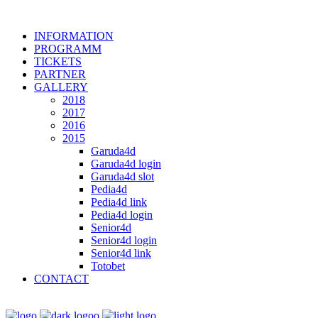
INFORMATION
PROGRAMM
TICKETS
PARTNER
GALLERY
2018
2017
2016
2015
Garuda4d
Garuda4d login
Garuda4d slot
Pedia4d
Pedia4d link
Pedia4d login
Senior4d
Senior4d login
Senior4d link
Totobet
CONTACT