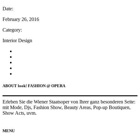
Date:
February 26, 2016
Category:
Interior Design
ABOUT look! FASHION @ OPERA
Erleben Sie die Wiener Staatsoper von Ihrer ganz besonderen Seite:
mit Mode, Djs, Fashion Show, Beauty Areas, Pop-up Boutiquen,
Show Acts, uvm.
MENU