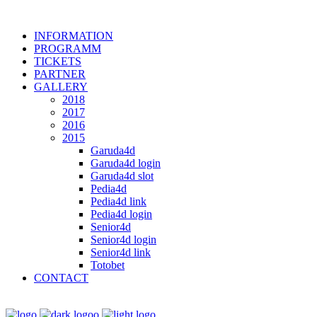
INFORMATION
PROGRAMM
TICKETS
PARTNER
GALLERY
2018
2017
2016
2015
Garuda4d
Garuda4d login
Garuda4d slot
Pedia4d
Pedia4d link
Pedia4d login
Senior4d
Senior4d login
Senior4d link
Totobet
CONTACT