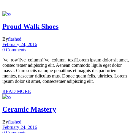
Proud Walk Shoes
By
flashed
February 24, 2016
0 Comments
[vc_row][vc_column][vc_column_text]Lorem ipsum dolor sit amet,
consec tetuer adipiscing elit. Aenean commodo ligula eget dolor
massa. Cum sociis natoque penatibus et magnis dis part urient
montes, nascetur ridiculus mus. Donec quam felis, ultricies. Lorem
ipsum dolor sit amet, consectetuer adipiscing elit.
READ MORE
Ceramic Mastery
By
flashed
February 24, 2016
0 Comments