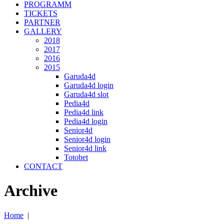
PROGRAMM
TICKETS
PARTNER
GALLERY
2018
2017
2016
2015
Garuda4d
Garuda4d login
Garuda4d slot
Pedia4d
Pedia4d link
Pedia4d login
Senior4d
Senior4d login
Senior4d link
Totobet
CONTACT
Archive
Home
|