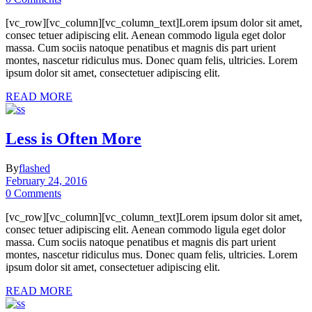
[vc_row][vc_column][vc_column_text]Lorem ipsum dolor sit amet,
consec tetuer adipiscing elit. Aenean commodo ligula eget dolor
massa. Cum sociis natoque penatibus et magnis dis part urient
montes, nascetur ridiculus mus. Donec quam felis, ultricies. Lorem
ipsum dolor sit amet, consectetuer adipiscing elit.
READ MORE
Less is Often More
By
flashed
February 24, 2016
0 Comments
[vc_row][vc_column][vc_column_text]Lorem ipsum dolor sit amet,
consec tetuer adipiscing elit. Aenean commodo ligula eget dolor
massa. Cum sociis natoque penatibus et magnis dis part urient
montes, nascetur ridiculus mus. Donec quam felis, ultricies. Lorem
ipsum dolor sit amet, consectetuer adipiscing elit.
READ MORE