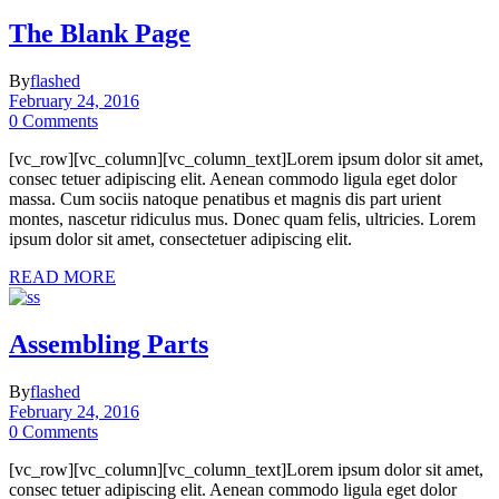
The Blank Page
By
flashed
February 24, 2016
0 Comments
[vc_row][vc_column][vc_column_text]Lorem ipsum dolor sit amet,
consec tetuer adipiscing elit. Aenean commodo ligula eget dolor
massa. Cum sociis natoque penatibus et magnis dis part urient
montes, nascetur ridiculus mus. Donec quam felis, ultricies. Lorem
ipsum dolor sit amet, consectetuer adipiscing elit.
READ MORE
Assembling Parts
By
flashed
February 24, 2016
0 Comments
[vc_row][vc_column][vc_column_text]Lorem ipsum dolor sit amet,
consec tetuer adipiscing elit. Aenean commodo ligula eget dolor