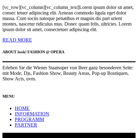
[vc_row][vc_column][vc_column_text]Lorem ipsum dolor sit amet,
consec tetuer adipiscing elit. Aenean commodo ligula eget dolor
massa. Cum sociis natoque penatibus et magnis dis part urient
montes, nascetur ridiculus mus. Donec quam felis, ultricies. Lorem
ipsum dolor sit amet, consectetuer adipiscing elit.
READ MORE
ABOUT look! FASHION @ OPERA
Erleben Sie die Wiener Staatsoper von Ihrer ganz besonderen Seite:
mit Mode, Djs, Fashion Show, Beauty Areas, Pop-up Boutiquen,
Show Acts, uvm.
MENU
HOME
INFORMATION
PROGRAMM
PARTNER