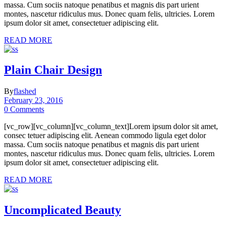
massa. Cum sociis natoque penatibus et magnis dis part urient
montes, nascetur ridiculus mus. Donec quam felis, ultricies. Lorem
ipsum dolor sit amet, consectetuer adipiscing elit.
READ MORE
Plain Chair Design
By
flashed
February 23, 2016
0 Comments
[vc_row][vc_column][vc_column_text]Lorem ipsum dolor sit amet,
consec tetuer adipiscing elit. Aenean commodo ligula eget dolor
massa. Cum sociis natoque penatibus et magnis dis part urient
montes, nascetur ridiculus mus. Donec quam felis, ultricies. Lorem
ipsum dolor sit amet, consectetuer adipiscing elit.
READ MORE
Uncomplicated Beauty