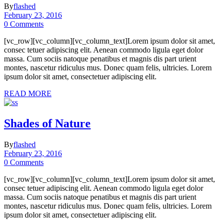
By
flashed
February 23, 2016
0 Comments
[vc_row][vc_column][vc_column_text]Lorem ipsum dolor sit amet,
consec tetuer adipiscing elit. Aenean commodo ligula eget dolor
massa. Cum sociis natoque penatibus et magnis dis part urient
montes, nascetur ridiculus mus. Donec quam felis, ultricies. Lorem
ipsum dolor sit amet, consectetuer adipiscing elit.
READ MORE
Shades of Nature
By
flashed
February 23, 2016
0 Comments
[vc_row][vc_column][vc_column_text]Lorem ipsum dolor sit amet,
consec tetuer adipiscing elit. Aenean commodo ligula eget dolor
massa. Cum sociis natoque penatibus et magnis dis part urient
montes, nascetur ridiculus mus. Donec quam felis, ultricies. Lorem
ipsum dolor sit amet, consectetuer adipiscing elit.