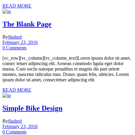
READ MORE
The Blank Page
By
flashed
February 23, 2016
0 Comments
[vc_row][vc_column][vc_column_text]Lorem ipsum dolor sit amet,
consec tetuer adipiscing elit. Aenean commodo ligula eget dolor
massa. Cum sociis natoque penatibus et magnis dis part urient
montes, nascetur ridiculus mus. Donec quam felis, ultricies. Lorem
ipsum dolor sit amet, consectetuer adipiscing elit.
READ MORE
Simple Bike Design
By
flashed
February 23, 2016
0 Comments