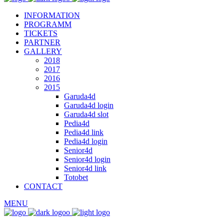
INFORMATION
PROGRAMM
TICKETS
PARTNER
GALLERY
2018
2017
2016
2015
Garuda4d
Garuda4d login
Garuda4d slot
Pedia4d
Pedia4d link
Pedia4d login
Senior4d
Senior4d login
Senior4d link
Totobet
CONTACT
MENU