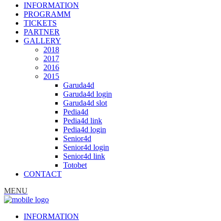
INFORMATION
PROGRAMM
TICKETS
PARTNER
GALLERY
2018
2017
2016
2015
Garuda4d
Garuda4d login
Garuda4d slot
Pedia4d
Pedia4d link
Pedia4d login
Senior4d
Senior4d login
Senior4d link
Totobet
CONTACT
MENU
INFORMATION