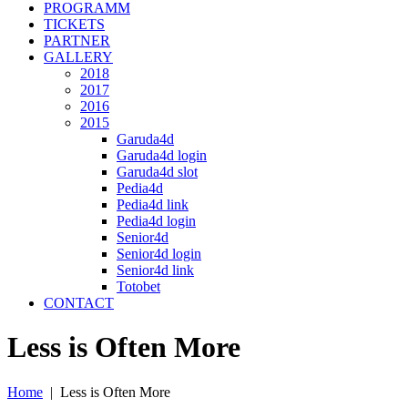
PROGRAMM
TICKETS
PARTNER
GALLERY
2018
2017
2016
2015
Garuda4d
Garuda4d login
Garuda4d slot
Pedia4d
Pedia4d link
Pedia4d login
Senior4d
Senior4d login
Senior4d link
Totobet
CONTACT
Less is Often More
Home
|
Less is Often More