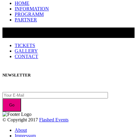
HOME
INFORMATION
PROGRAMM
PARTNER
TICKETS
GALLERY
CONTACT
NEWSLETTER
© Copyright 2017
Flashed Events
About
Impressum