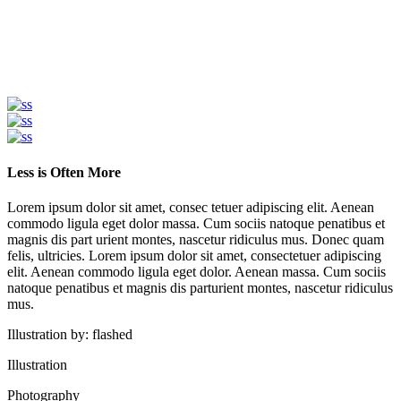
Less is Often More
Lorem ipsum dolor sit amet, consec tetuer adipiscing elit. Aenean
commodo ligula eget dolor massa. Cum sociis natoque penatibus et
magnis dis part urient montes, nascetur ridiculus mus. Donec quam
felis, ultricies. Lorem ipsum dolor sit amet, consectetuer adipiscing
elit. Aenean commodo ligula eget dolor. Aenean massa. Cum sociis
natoque penatibus et magnis dis parturient montes, nascetur ridiculus
mus.
Illustration by:
flashed
Illustration
Photography