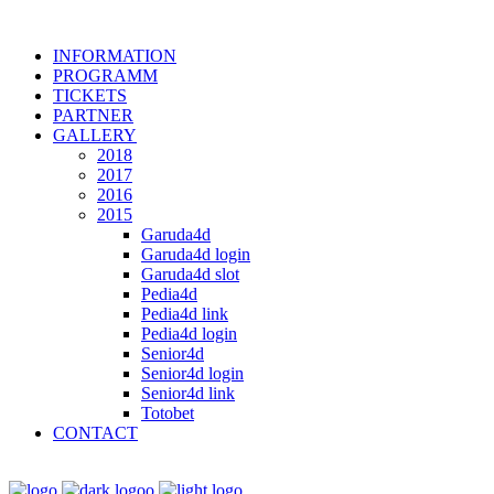
INFORMATION
PROGRAMM
TICKETS
PARTNER
GALLERY
2018
2017
2016
2015
Garuda4d
Garuda4d login
Garuda4d slot
Pedia4d
Pedia4d link
Pedia4d login
Senior4d
Senior4d login
Senior4d link
Totobet
CONTACT