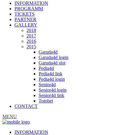
INFORMATION
PROGRAMM
TICKETS
PARTNER
GALLERY
2018
2017
2016
2015
Garuda4d
Garuda4d login
Garuda4d slot
Pedia4d
Pedia4d link
Pedia4d login
Senior4d
Senior4d login
Senior4d link
Totobet
CONTACT
MENU
INFORMATION