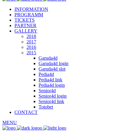
INFORMATION
PROGRAMM
TICKETS
PARTNER
GALLERY
2018
2017
2016
2015
Garuda4d
Garuda4d login
Garuda4d slot
Pedia4d
Pedia4d link
Pedia4d login
Senior4d
Senior4d login
Senior4d link
Totobet
CONTACT
MENU