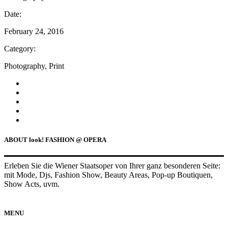
Date:
February 24, 2016
Category:
Photography, Print
ABOUT look! FASHION @ OPERA
Erleben Sie die Wiener Staatsoper von Ihrer ganz besonderen Seite:
mit Mode, Djs, Fashion Show, Beauty Areas, Pop-up Boutiquen,
Show Acts, uvm.
MENU