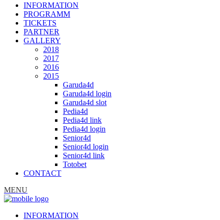
INFORMATION
PROGRAMM
TICKETS
PARTNER
GALLERY
2018
2017
2016
2015
Garuda4d
Garuda4d login
Garuda4d slot
Pedia4d
Pedia4d link
Pedia4d login
Senior4d
Senior4d login
Senior4d link
Totobet
CONTACT
MENU
INFORMATION