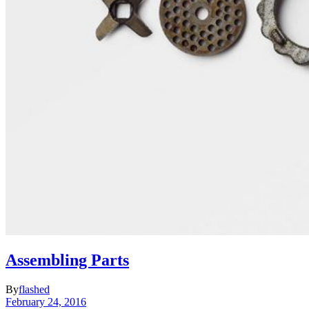
Assembling Parts
By
flashed
February 24, 2016