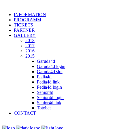
INFORMATION
PROGRAMM
TICKETS
PARTNER
GALLERY
2018
2017
2016
2015
Garuda4d
Garuda4d login
Garuda4d slot
Pedia4d
Pedia4d link
Pedia4d login
Senior4d
Senior4d login
Senior4d link
Totobet
CONTACT