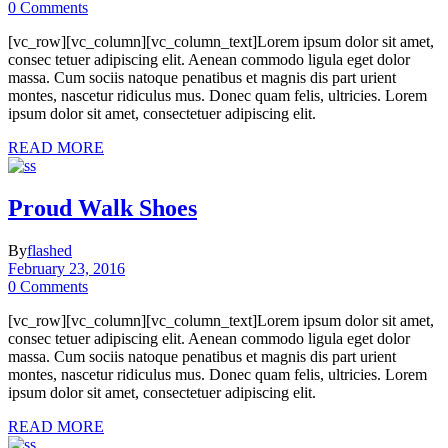
0 Comments
[vc_row][vc_column][vc_column_text]Lorem ipsum dolor sit amet,
consec tetuer adipiscing elit. Aenean commodo ligula eget dolor
massa. Cum sociis natoque penatibus et magnis dis part urient
montes, nascetur ridiculus mus. Donec quam felis, ultricies. Lorem
ipsum dolor sit amet, consectetuer adipiscing elit.
READ MORE
Proud Walk Shoes
By
flashed
February 23, 2016
0 Comments
[vc_row][vc_column][vc_column_text]Lorem ipsum dolor sit amet,
consec tetuer adipiscing elit. Aenean commodo ligula eget dolor
massa. Cum sociis natoque penatibus et magnis dis part urient
montes, nascetur ridiculus mus. Donec quam felis, ultricies. Lorem
ipsum dolor sit amet, consectetuer adipiscing elit.
READ MORE