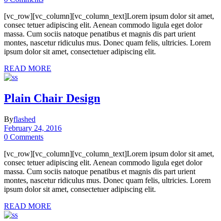
[vc_row][vc_column][vc_column_text]Lorem ipsum dolor sit amet,
consec tetuer adipiscing elit. Aenean commodo ligula eget dolor
massa. Cum sociis natoque penatibus et magnis dis part urient
montes, nascetur ridiculus mus. Donec quam felis, ultricies. Lorem
ipsum dolor sit amet, consectetuer adipiscing elit.
READ MORE
Plain Chair Design
By
flashed
February 24, 2016
0 Comments
[vc_row][vc_column][vc_column_text]Lorem ipsum dolor sit amet,
consec tetuer adipiscing elit. Aenean commodo ligula eget dolor
massa. Cum sociis natoque penatibus et magnis dis part urient
montes, nascetur ridiculus mus. Donec quam felis, ultricies. Lorem
ipsum dolor sit amet, consectetuer adipiscing elit.
READ MORE