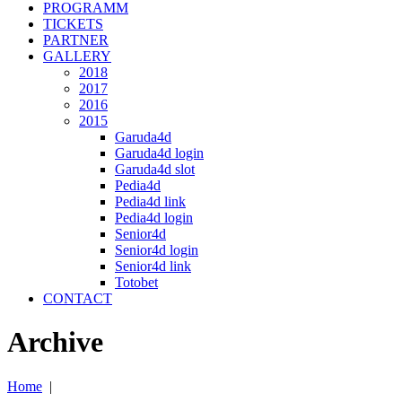
PROGRAMM
TICKETS
PARTNER
GALLERY
2018
2017
2016
2015
Garuda4d
Garuda4d login
Garuda4d slot
Pedia4d
Pedia4d link
Pedia4d login
Senior4d
Senior4d login
Senior4d link
Totobet
CONTACT
Archive
Home
|