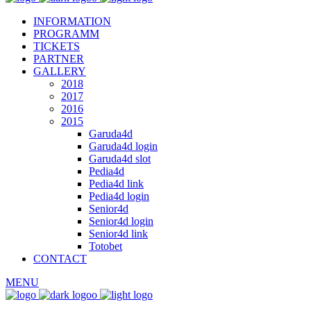
INFORMATION
PROGRAMM
TICKETS
PARTNER
GALLERY
2018
2017
2016
2015
Garuda4d
Garuda4d login
Garuda4d slot
Pedia4d
Pedia4d link
Pedia4d login
Senior4d
Senior4d login
Senior4d link
Totobet
CONTACT
MENU