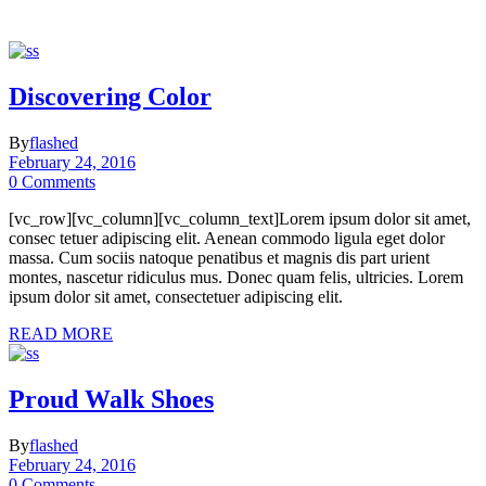
Discovering Color
By
flashed
February 24, 2016
0 Comments
[vc_row][vc_column][vc_column_text]Lorem ipsum dolor sit amet,
consec tetuer adipiscing elit. Aenean commodo ligula eget dolor
massa. Cum sociis natoque penatibus et magnis dis part urient
montes, nascetur ridiculus mus. Donec quam felis, ultricies. Lorem
ipsum dolor sit amet, consectetuer adipiscing elit.
READ MORE
Proud Walk Shoes
By
flashed
February 24, 2016
0 Comments