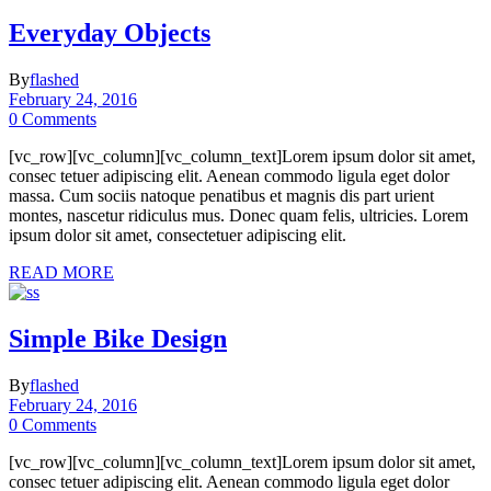
Everyday Objects
By
flashed
February 24, 2016
0 Comments
[vc_row][vc_column][vc_column_text]Lorem ipsum dolor sit amet,
consec tetuer adipiscing elit. Aenean commodo ligula eget dolor
massa. Cum sociis natoque penatibus et magnis dis part urient
montes, nascetur ridiculus mus. Donec quam felis, ultricies. Lorem
ipsum dolor sit amet, consectetuer adipiscing elit.
READ MORE
Simple Bike Design
By
flashed
February 24, 2016
0 Comments
[vc_row][vc_column][vc_column_text]Lorem ipsum dolor sit amet,
consec tetuer adipiscing elit. Aenean commodo ligula eget dolor