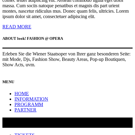
consec tetuer adipiscing elit. Aenean commodo ligula eget dolor
massa. Cum sociis natoque penatibus et magnis dis part urient
montes, nascetur ridiculus mus. Donec quam felis, ultricies. Lorem
ipsum dolor sit amet, consectetuer adipiscing elit.
READ MORE
ABOUT look! FASHION @ OPERA
Erleben Sie die Wiener Staatsoper von Ihrer ganz besonderen Seite:
mit Mode, Djs, Fashion Show, Beauty Areas, Pop-up Boutiquen,
Show Acts, uvm.
MENU
HOME
INFORMATION
PROGRAMM
PARTNER