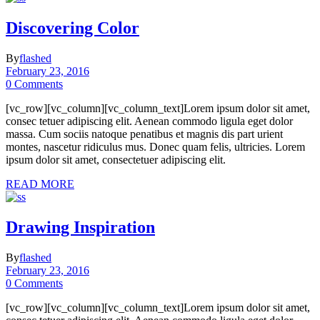
Discovering Color
By
flashed
February 23, 2016
0 Comments
[vc_row][vc_column][vc_column_text]Lorem ipsum dolor sit amet,
consec tetuer adipiscing elit. Aenean commodo ligula eget dolor
massa. Cum sociis natoque penatibus et magnis dis part urient
montes, nascetur ridiculus mus. Donec quam felis, ultricies. Lorem
ipsum dolor sit amet, consectetuer adipiscing elit.
READ MORE
Drawing Inspiration
By
flashed
February 23, 2016
0 Comments
[vc_row][vc_column][vc_column_text]Lorem ipsum dolor sit amet,