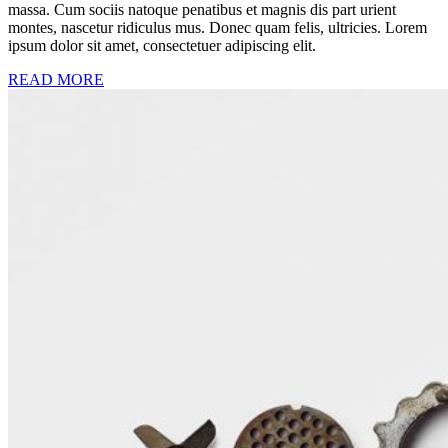
massa. Cum sociis natoque penatibus et magnis dis part urient
montes, nascetur ridiculus mus. Donec quam felis, ultricies. Lorem
ipsum dolor sit amet, consectetuer adipiscing elit.
READ MORE