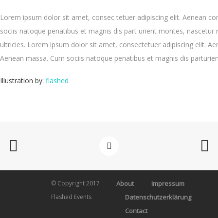
Boutiquen,
Lorem ipsum dolor sit amet, consec tetuer adipiscing elit. Aenean 
Show
sociis natoque penatibus et magnis dis part urient montes, nascetur 
Acts,
ultricies. Lorem ipsum dolor sit amet, consectetuer adipiscing elit. 
uvm.
Aenean massa. Cum sociis natoque penatibus et magnis dis parturien
Illustration by:
flashed
© Copyright 2017
About
Impressum
Flashed Events
Datenschutzerklärung
Contact