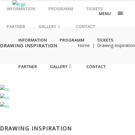
PARTNER
Wiener
INFORMATION
PROGRAMM
TICKETS
MENU
Staatsoper
von
PARTNER
GALLERY
CONTACT
Ihrer
INFORMATION
PROGRAMM
TICKETS
ganz
DRAWING INSPIRATION
Home
|
Drawing Inspiration
besonderen
Seite:
mit
PARTNER
GALLERY
CONTACT
Mode,
Djs,
Fashion
Show,
Beauty
Areas,
Pop-
DRAWING INSPIRATION
up