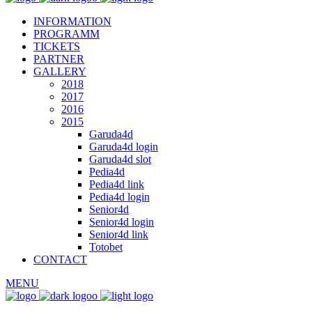
INFORMATION
PROGRAMM
TICKETS
PARTNER
GALLERY
2018
2017
2016
2015
Garuda4d
Garuda4d login
Garuda4d slot
Pedia4d
Pedia4d link
Pedia4d login
Senior4d
Senior4d login
Senior4d link
Totobet
CONTACT
MENU