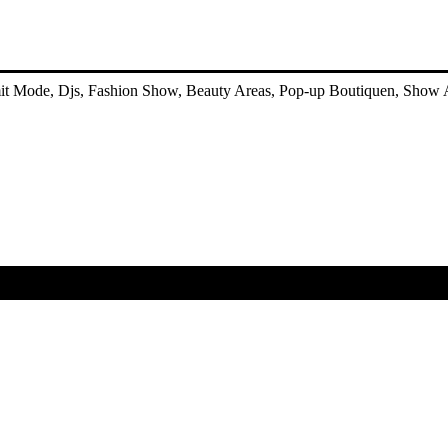
 mit Mode, Djs, Fashion Show, Beauty Areas, Pop-up Boutiquen, Show 