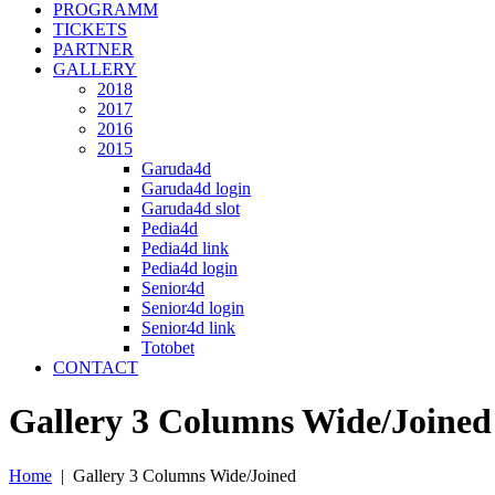
PROGRAMM
TICKETS
PARTNER
GALLERY
2018
2017
2016
2015
Garuda4d
Garuda4d login
Garuda4d slot
Pedia4d
Pedia4d link
Pedia4d login
Senior4d
Senior4d login
Senior4d link
Totobet
CONTACT
Gallery 3 Columns Wide/Joined
Home
|
Gallery 3 Columns Wide/Joined