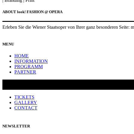
|
Branding
|
Print
ABOUT look! FASHION @ OPERA
Erleben Sie die Wiener Staatsoper von Ihrer ganz besonderen Seite:
MENU
HOME
INFORMATION
PROGRAMM
PARTNER
TICKETS
GALLERY
CONTACT
NEWSLETTER