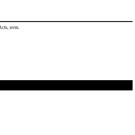
Acts, uvm.