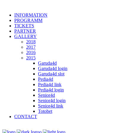
INFORMATION
PROGRAMM
TICKETS
PARTNER
GALLERY
2018
2017
2016
2015
Garuda4d
Garuda4d login
Garuda4d slot
Pedia4d
Pedia4d link
Pedia4d login
Senior4d
Senior4d login
Senior4d link
Totobet
CONTACT