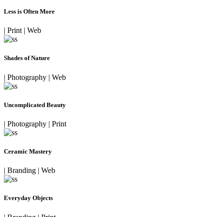
Less is Often More
|
Print
|
Web
Shades of Nature
|
Photography
|
Web
Uncomplicated Beauty
|
Photography
|
Print
Ceramic Mastery
|
Branding
|
Web
Everyday Objects