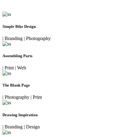
Simple Bike Design
|
Branding
|
Photography
Assembling Parts
|
Print
|
Web
The Blank Page
|
Photography
|
Print
Drawing Inspiration
|
Branding
|
Design