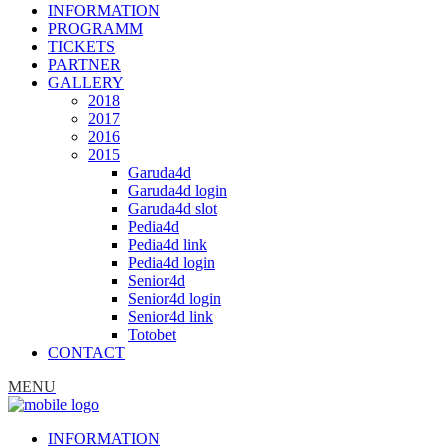
INFORMATION
PROGRAMM
TICKETS
PARTNER
GALLERY
2018
2017
2016
2015
Garuda4d
Garuda4d login
Garuda4d slot
Pedia4d
Pedia4d link
Pedia4d login
Senior4d
Senior4d login
Senior4d link
Totobet
CONTACT
MENU
INFORMATION