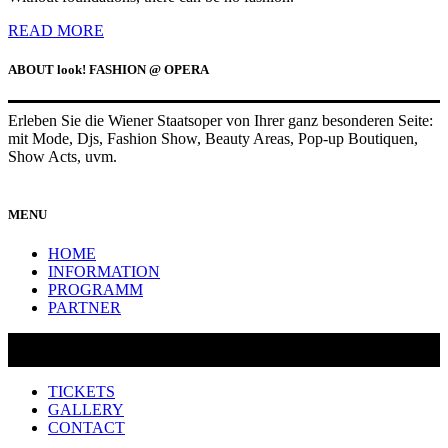
READ MORE
ABOUT look! FASHION @ OPERA
Erleben Sie die Wiener Staatsoper von Ihrer ganz besonderen Seite:
mit Mode, Djs, Fashion Show, Beauty Areas, Pop-up Boutiquen,
Show Acts, uvm.
MENU
HOME
INFORMATION
PROGRAMM
PARTNER
TICKETS
GALLERY
CONTACT