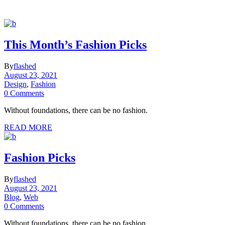
This Month’s Fashion Picks
By
flashed
August 23, 2021
Design
,
Fashion
0 Comments
Without foundations, there can be no fashion.
READ MORE
Fashion Picks
By
flashed
August 23, 2021
Blog
,
Web
0 Comments
Without foundations, there can be no fashion.