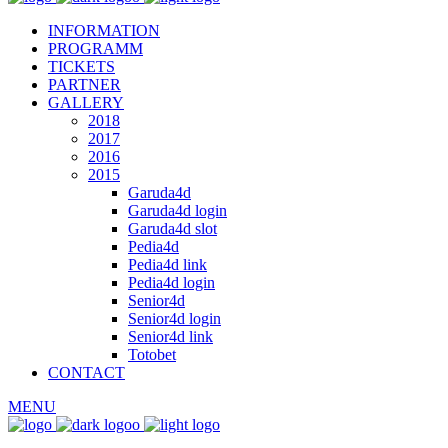
INFORMATION
PROGRAMM
TICKETS
PARTNER
GALLERY
2018
2017
2016
2015
Garuda4d
Garuda4d login
Garuda4d slot
Pedia4d
Pedia4d link
Pedia4d login
Senior4d
Senior4d login
Senior4d link
Totobet
CONTACT
MENU