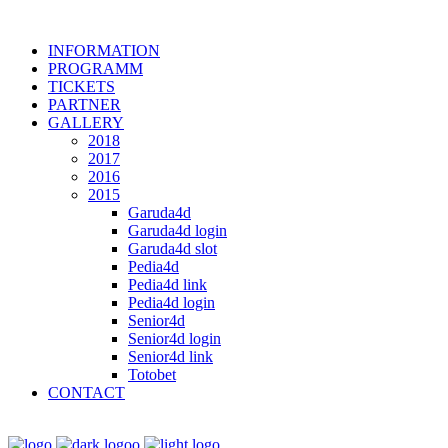
INFORMATION
PROGRAMM
TICKETS
PARTNER
GALLERY
2018
2017
2016
2015
Garuda4d
Garuda4d login
Garuda4d slot
Pedia4d
Pedia4d link
Pedia4d login
Senior4d
Senior4d login
Senior4d link
Totobet
CONTACT