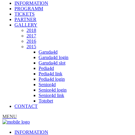
INFORMATION
PROGRAMM
TICKETS
PARTNER
GALLERY
2018
2017
2016
2015
Garuda4d
Garuda4d login
Garuda4d slot
Pedia4d
Pedia4d link
Pedia4d login
Senior4d
Senior4d login
Senior4d link
Totobet
CONTACT
MENU
INFORMATION