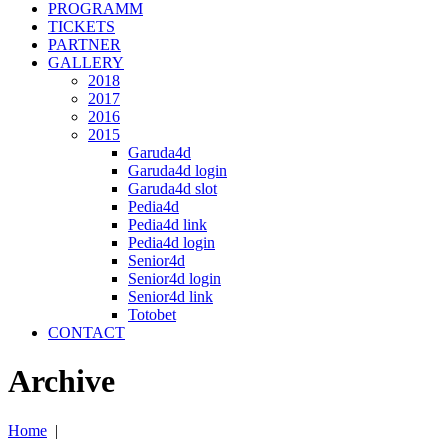
PROGRAMM
TICKETS
PARTNER
GALLERY
2018
2017
2016
2015
Garuda4d
Garuda4d login
Garuda4d slot
Pedia4d
Pedia4d link
Pedia4d login
Senior4d
Senior4d login
Senior4d link
Totobet
CONTACT
Archive
Home
|