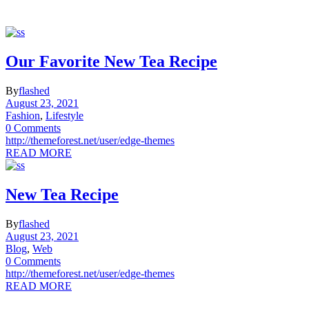
Our Favorite New Tea Recipe
By
flashed
August 23, 2021
Fashion
,
Lifestyle
0 Comments
http://themeforest.net/user/edge-themes
READ MORE
New Tea Recipe
By
flashed
August 23, 2021
Blog
,
Web
0 Comments
http://themeforest.net/user/edge-themes
READ MORE