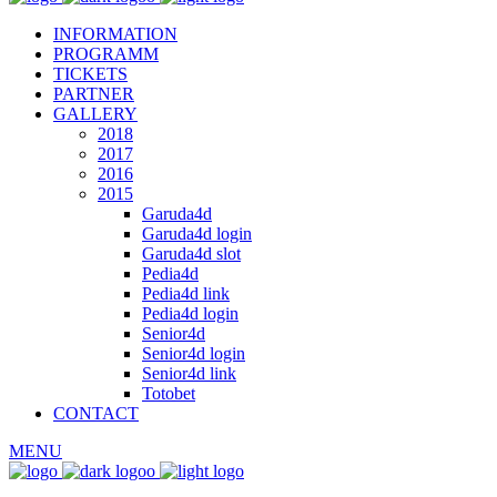
INFORMATION
PROGRAMM
TICKETS
PARTNER
GALLERY
2018
2017
2016
2015
Garuda4d
Garuda4d login
Garuda4d slot
Pedia4d
Pedia4d link
Pedia4d login
Senior4d
Senior4d login
Senior4d link
Totobet
CONTACT
MENU