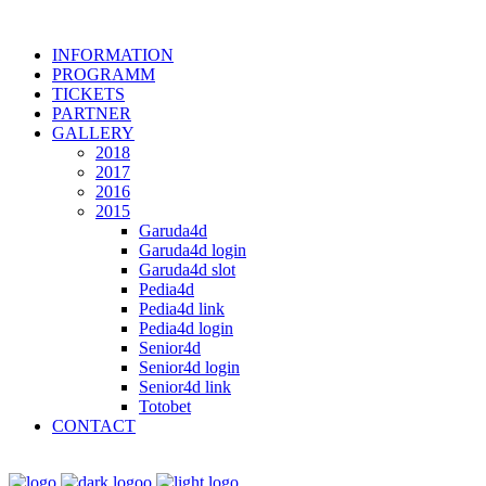
INFORMATION
PROGRAMM
TICKETS
PARTNER
GALLERY
2018
2017
2016
2015
Garuda4d
Garuda4d login
Garuda4d slot
Pedia4d
Pedia4d link
Pedia4d login
Senior4d
Senior4d login
Senior4d link
Totobet
CONTACT