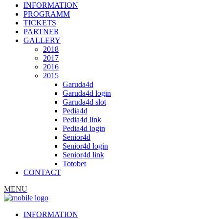
INFORMATION
PROGRAMM
TICKETS
PARTNER
GALLERY
2018
2017
2016
2015
Garuda4d
Garuda4d login
Garuda4d slot
Pedia4d
Pedia4d link
Pedia4d login
Senior4d
Senior4d login
Senior4d link
Totobet
CONTACT
MENU
INFORMATION