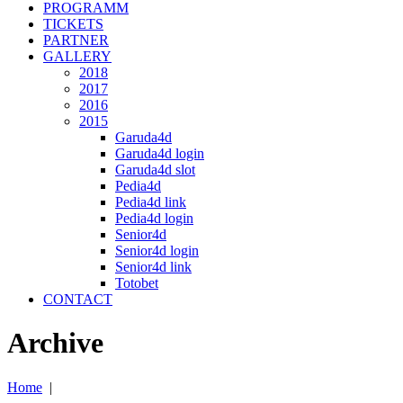
PROGRAMM
TICKETS
PARTNER
GALLERY
2018
2017
2016
2015
Garuda4d
Garuda4d login
Garuda4d slot
Pedia4d
Pedia4d link
Pedia4d login
Senior4d
Senior4d login
Senior4d link
Totobet
CONTACT
Archive
Home
|