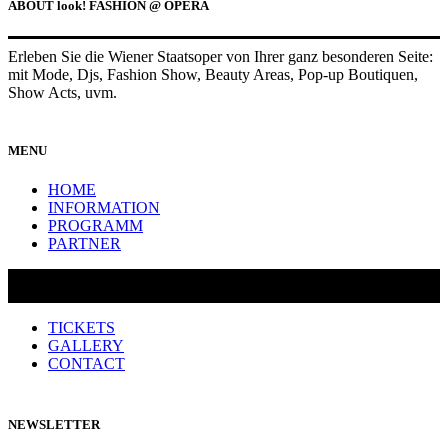
ABOUT look! FASHION @ OPERA
Erleben Sie die Wiener Staatsoper von Ihrer ganz besonderen Seite:
mit Mode, Djs, Fashion Show, Beauty Areas, Pop-up Boutiquen,
Show Acts, uvm.
MENU
HOME
INFORMATION
PROGRAMM
PARTNER
TICKETS
GALLERY
CONTACT
NEWSLETTER