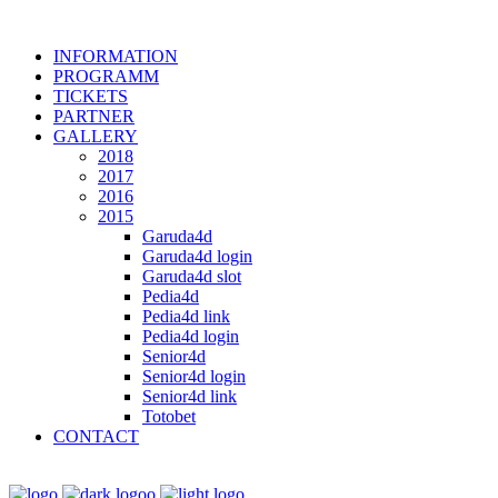
INFORMATION
PROGRAMM
TICKETS
PARTNER
GALLERY
2018
2017
2016
2015
Garuda4d
Garuda4d login
Garuda4d slot
Pedia4d
Pedia4d link
Pedia4d login
Senior4d
Senior4d login
Senior4d link
Totobet
CONTACT