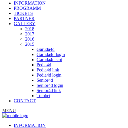
INFORMATION
PROGRAMM
TICKETS
PARTNER
GALLERY
2018
2017
2016
2015
Garuda4d
Garuda4d login
Garuda4d slot
Pedia4d
Pedia4d link
Pedia4d login
Senior4d
Senior4d login
Senior4d link
Totobet
CONTACT
MENU
INFORMATION