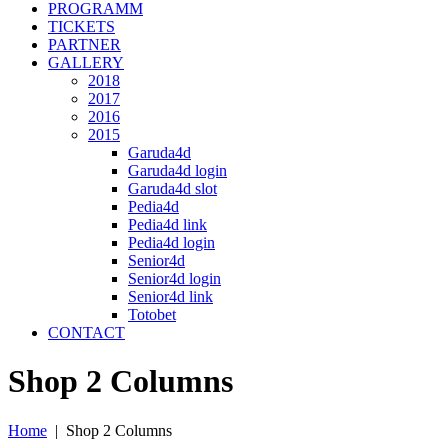
PROGRAMM
TICKETS
PARTNER
GALLERY
2018
2017
2016
2015
Garuda4d
Garuda4d login
Garuda4d slot
Pedia4d
Pedia4d link
Pedia4d login
Senior4d
Senior4d login
Senior4d link
Totobet
CONTACT
Shop 2 Columns
Home
|
Shop 2 Columns