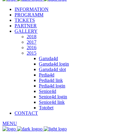
INFORMATION
PROGRAMM
TICKETS
PARTNER
GALLERY
2018
2017
2016
2015
Garuda4d
Garuda4d login
Garuda4d slot
Pedia4d
Pedia4d link
Pedia4d login
Senior4d
Senior4d login
Senior4d link
Totobet
CONTACT
MENU