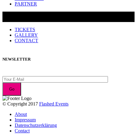
PARTNER
TICKETS
GALLERY
CONTACT
NEWSLETTER
© Copyright 2017
Flashed Events
About
Impressum
Datenschutzerklärung
Contact