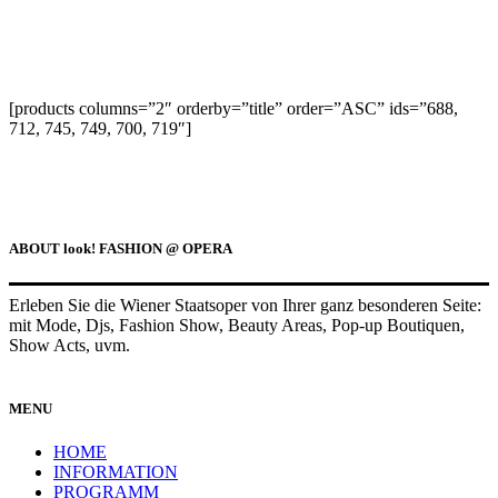
[products columns=”2″ orderby=”title” order=”ASC” ids=”688,
712, 745, 749, 700, 719″]
ABOUT look! FASHION @ OPERA
Erleben Sie die Wiener Staatsoper von Ihrer ganz besonderen Seite:
mit Mode, Djs, Fashion Show, Beauty Areas, Pop-up Boutiquen,
Show Acts, uvm.
MENU
HOME
INFORMATION
PROGRAMM