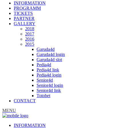
INFORMATION
PROGRAMM
TICKETS
PARTNER
GALLERY
2018
2017
2016
2015
Garuda4d
Garuda4d login
Garuda4d slot
Pedia4d
Pedia4d link
Pedia4d login
Senior4d
Senior4d login
Senior4d link
Totobet
CONTACT
MENU
INFORMATION