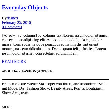
Everyday Objects
By
flashed
February 25, 2016
0 Comments
[vc_row][vc_column][vc_column_text]Lorem ipsum dolor sit amet,
consec tetuer adipiscing elit. Aenean commodo ligula eget dolor
massa. Cum sociis natoque penatibus et magnis dis part urient
montes, nascetur ridiculus mus. Donec quam felis, ultricies. Lorem
ipsum dolor sit amet, consectetuer adipiscing elit.
READ MORE
ABOUT look! FASHION @ OPERA
Erleben Sie die Wiener Staatsoper von Ihrer ganz besonderen Seite:
mit Mode, Djs, Fashion Show, Beauty Areas, Pop-up Boutiquen,
Show Acts, uvm.
MENU