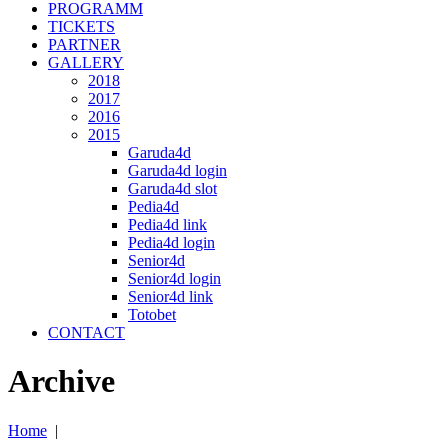
PROGRAMM
TICKETS
PARTNER
GALLERY
2018
2017
2016
2015
Garuda4d
Garuda4d login
Garuda4d slot
Pedia4d
Pedia4d link
Pedia4d login
Senior4d
Senior4d login
Senior4d link
Totobet
CONTACT
Archive
Home
|