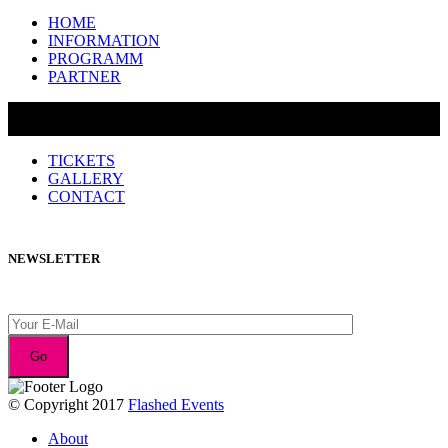
HOME
INFORMATION
PROGRAMM
PARTNER
TICKETS
GALLERY
CONTACT
NEWSLETTER
© Copyright 2017
Flashed Events
About