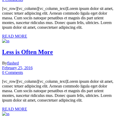
[vc_row][vc_column][vc_column_text]Lorem ipsum dolor sit amet,
consec tetuer adipiscing elit. Aenean commodo ligula eget dolor
massa. Cum sociis natoque penatibus et magnis dis part urient
montes, nascetur ridiculus mus. Donec quam felis, ultricies. Lorem
ipsum dolor sit amet, consectetuer adipiscing elit.
READ MORE
Less is Often More
By
flashed
February 25, 2016
0 Comments
[vc_row][vc_column][vc_column_text]Lorem ipsum dolor sit amet,
consec tetuer adipiscing elit. Aenean commodo ligula eget dolor
massa. Cum sociis natoque penatibus et magnis dis part urient
montes, nascetur ridiculus mus. Donec quam felis, ultricies. Lorem
ipsum dolor sit amet, consectetuer adipiscing elit.
READ MORE