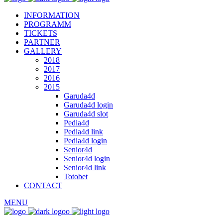
INFORMATION
PROGRAMM
TICKETS
PARTNER
GALLERY
2018
2017
2016
2015
Garuda4d
Garuda4d login
Garuda4d slot
Pedia4d
Pedia4d link
Pedia4d login
Senior4d
Senior4d login
Senior4d link
Totobet
CONTACT
MENU