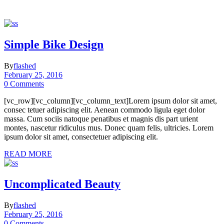
Simple Bike Design
By
flashed
February 25, 2016
0 Comments
[vc_row][vc_column][vc_column_text]Lorem ipsum dolor sit amet,
consec tetuer adipiscing elit. Aenean commodo ligula eget dolor
massa. Cum sociis natoque penatibus et magnis dis part urient
montes, nascetur ridiculus mus. Donec quam felis, ultricies. Lorem
ipsum dolor sit amet, consectetuer adipiscing elit.
READ MORE
Uncomplicated Beauty
By
flashed
February 25, 2016
0 Comments