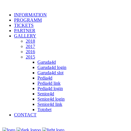
INFORMATION
PROGRAMM
TICKETS
PARTNER
GALLERY
2018
2017
2016
2015
Garuda4d
Garuda4d login
Garuda4d slot
Pedia4d
Pedia4d link
Pedia4d login
Senior4d
Senior4d login
Senior4d link
Totobet
CONTACT