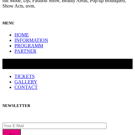
mit Mode, Djs, Fashion Show, Beauty Areas, Pop-up Boutiquen,
Show Acts, uvm.
MENU
HOME
INFORMATION
PROGRAMM
PARTNER
TICKETS
GALLERY
CONTACT
NEWSLETTER