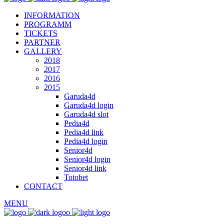
INFORMATION
PROGRAMM
TICKETS
PARTNER
GALLERY
2018
2017
2016
2015
Garuda4d
Garuda4d login
Garuda4d slot
Pedia4d
Pedia4d link
Pedia4d login
Senior4d
Senior4d login
Senior4d link
Totobet
CONTACT
MENU