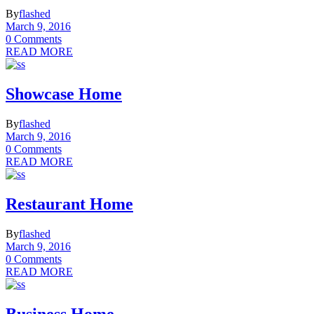
By
flashed
March 9, 2016
0 Comments
READ MORE
Showcase Home
By
flashed
March 9, 2016
0 Comments
READ MORE
Restaurant Home
By
flashed
March 9, 2016
0 Comments
READ MORE
Business Home