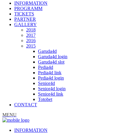
INFORMATION
PROGRAMM
TICKETS
PARTNER
GALLERY
2018
2017
2016
2015
Garuda4d
Garuda4d login
Garuda4d slot
Pedia4d
Pedia4d link
Pedia4d login
Senior4d
Senior4d login
Senior4d link
Totobet
CONTACT
MENU
INFORMATION