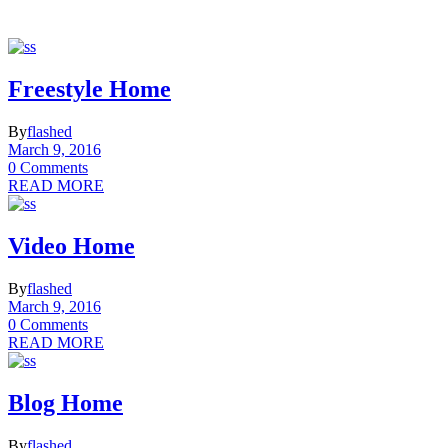
Freestyle Home
By
flashed
March 9, 2016
0 Comments
READ MORE
Video Home
By
flashed
March 9, 2016
0 Comments
READ MORE
Blog Home
By
flashed