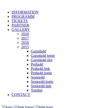
INFORMATION
PROGRAMM
TICKETS
PARTNER
GALLERY
2018
2017
2016
2015
Garuda4d
Garuda4d login
Garuda4d slot
Pedia4d
Pedia4d link
Pedia4d login
Senior4d
Senior4d login
Senior4d link
Totobet
CONTACT