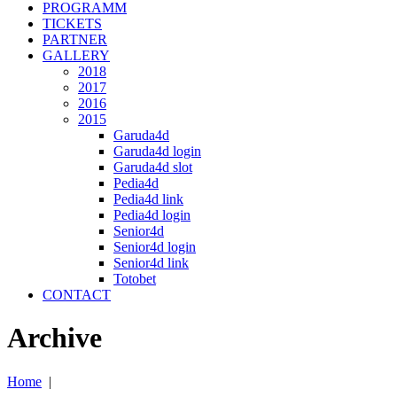
PROGRAMM
TICKETS
PARTNER
GALLERY
2018
2017
2016
2015
Garuda4d
Garuda4d login
Garuda4d slot
Pedia4d
Pedia4d link
Pedia4d login
Senior4d
Senior4d login
Senior4d link
Totobet
CONTACT
Archive
Home
|