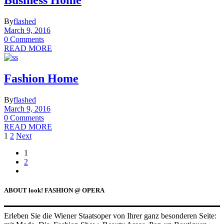
By
flashed
March 9, 2016
0 Comments
READ MORE
Fashion Home
By
flashed
March 9, 2016
0 Comments
READ MORE
Posts
1
2
Next
navigation
1
2
ABOUT look! FASHION @ OPERA
Erleben Sie die Wiener Staatsoper von Ihrer ganz besonderen Seite: