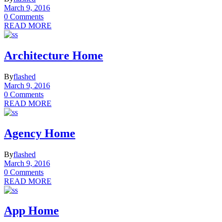
March 9, 2016
0 Comments
READ MORE
Architecture Home
By
flashed
March 9, 2016
0 Comments
READ MORE
Agency Home
By
flashed
March 9, 2016
0 Comments
READ MORE
App Home