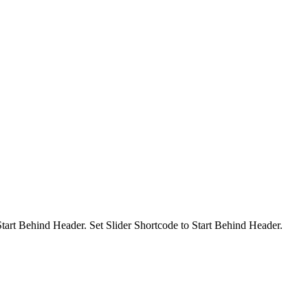
Start Behind Header. Set Slider Shortcode to Start Behind Header.