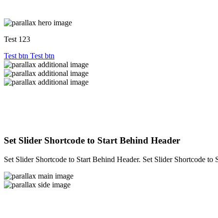
Test 123
Test btn
Test btn
Set Slider Shortcode to Start Behind Header
Set Slider Shortcode to Start Behind Header. Set Slider Shortcode to 