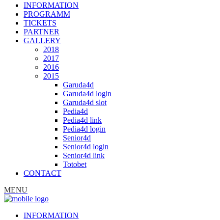
INFORMATION
PROGRAMM
TICKETS
PARTNER
GALLERY
2018
2017
2016
2015
Garuda4d
Garuda4d login
Garuda4d slot
Pedia4d
Pedia4d link
Pedia4d login
Senior4d
Senior4d login
Senior4d link
Totobet
CONTACT
MENU
INFORMATION