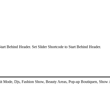
Start Behind Header. Set Slider Shortcode to Start Behind Header.
 mit Mode, Djs, Fashion Show, Beauty Areas, Pop-up Boutiquen, Show 