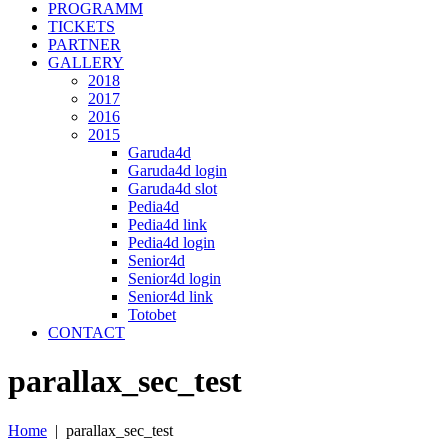
PROGRAMM
TICKETS
PARTNER
GALLERY
2018
2017
2016
2015
Garuda4d
Garuda4d login
Garuda4d slot
Pedia4d
Pedia4d link
Pedia4d login
Senior4d
Senior4d login
Senior4d link
Totobet
CONTACT
parallax_sec_test
Home
|
parallax_sec_test