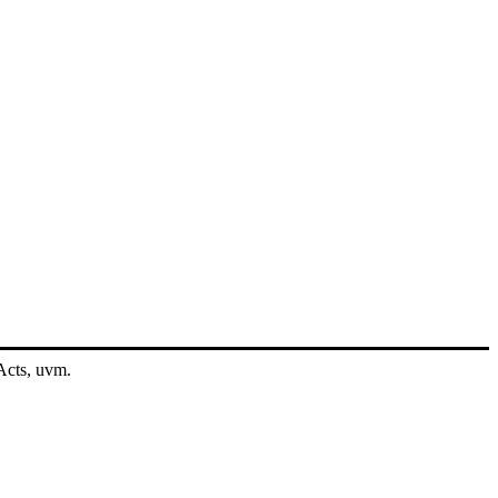
Acts, uvm.