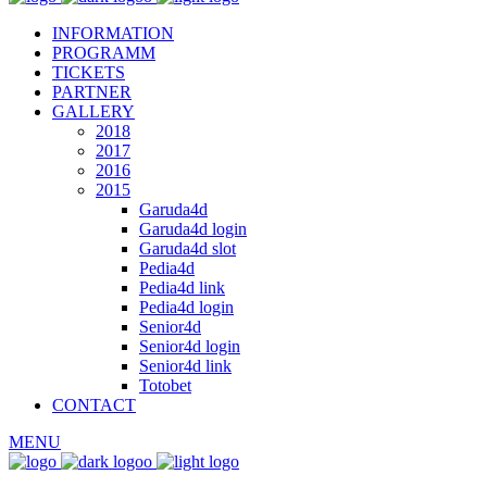
INFORMATION
PROGRAMM
TICKETS
PARTNER
GALLERY
2018
2017
2016
2015
Garuda4d
Garuda4d login
Garuda4d slot
Pedia4d
Pedia4d link
Pedia4d login
Senior4d
Senior4d login
Senior4d link
Totobet
CONTACT
MENU