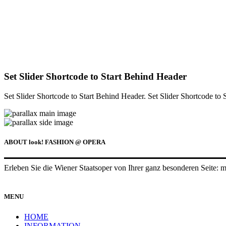
Set Slider Shortcode to Start Behind Header
Set Slider Shortcode to Start Behind Header. Set Slider Shortcode to 
ABOUT look! FASHION @ OPERA
Erleben Sie die Wiener Staatsoper von Ihrer ganz besonderen Seite:
MENU
HOME
INFORMATION