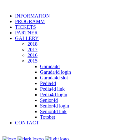
INFORMATION
PROGRAMM
TICKETS
PARTNER
GALLERY
2018
2017
2016
2015
Garuda4d
Garuda4d login
Garuda4d slot
Pedia4d
Pedia4d link
Pedia4d login
Senior4d
Senior4d login
Senior4d link
Totobet
CONTACT