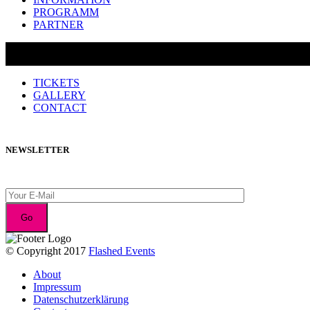
PROGRAMM
PARTNER
TICKETS
GALLERY
CONTACT
NEWSLETTER
© Copyright 2017
Flashed Events
About
Impressum
Datenschutzerklärung