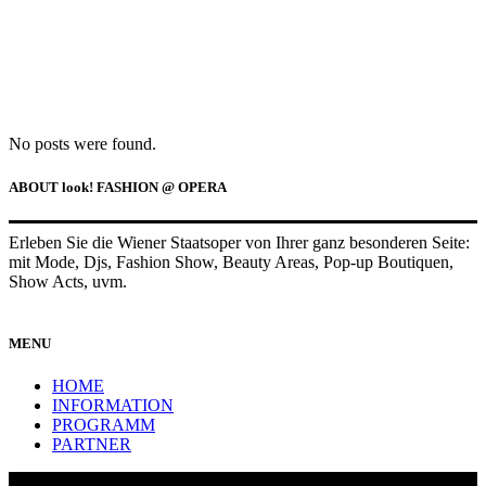
No posts were found.
ABOUT look! FASHION @ OPERA
Erleben Sie die Wiener Staatsoper von Ihrer ganz besonderen Seite:
mit Mode, Djs, Fashion Show, Beauty Areas, Pop-up Boutiquen,
Show Acts, uvm.
MENU
HOME
INFORMATION
PROGRAMM
PARTNER