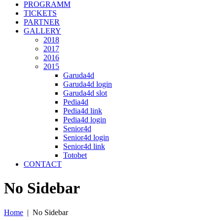
PROGRAMM
TICKETS
PARTNER
GALLERY
2018
2017
2016
2015
Garuda4d
Garuda4d login
Garuda4d slot
Pedia4d
Pedia4d link
Pedia4d login
Senior4d
Senior4d login
Senior4d link
Totobet
CONTACT
No Sidebar
Home
|
No Sidebar