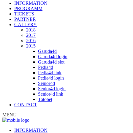
INFORMATION
PROGRAMM
TICKETS
PARTNER
GALLERY
2018
2017
2016
2015
Garuda4d
Garuda4d login
Garuda4d slot
Pedia4d
Pedia4d link
Pedia4d login
Senior4d
Senior4d login
Senior4d link
Totobet
CONTACT
MENU
INFORMATION