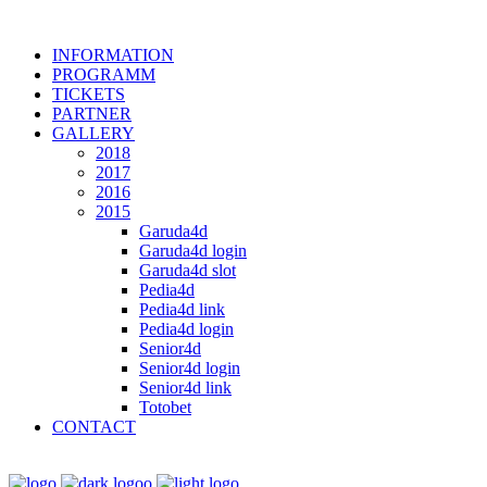
INFORMATION
PROGRAMM
TICKETS
PARTNER
GALLERY
2018
2017
2016
2015
Garuda4d
Garuda4d login
Garuda4d slot
Pedia4d
Pedia4d link
Pedia4d login
Senior4d
Senior4d login
Senior4d link
Totobet
CONTACT