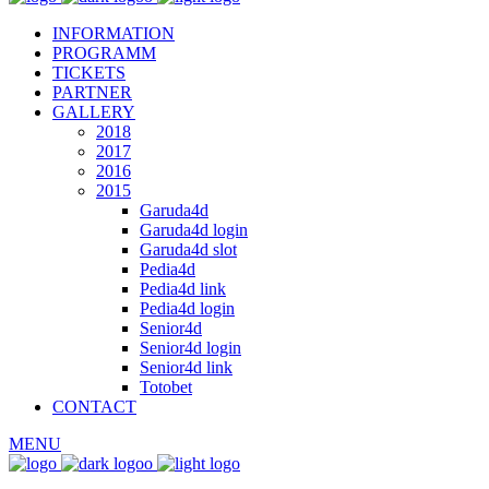
INFORMATION
PROGRAMM
TICKETS
PARTNER
GALLERY
2018
2017
2016
2015
Garuda4d
Garuda4d login
Garuda4d slot
Pedia4d
Pedia4d link
Pedia4d login
Senior4d
Senior4d login
Senior4d link
Totobet
CONTACT
MENU