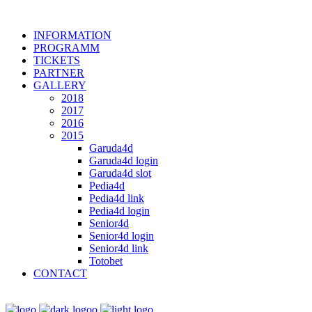
INFORMATION
PROGRAMM
TICKETS
PARTNER
GALLERY
2018
2017
2016
2015
Garuda4d
Garuda4d login
Garuda4d slot
Pedia4d
Pedia4d link
Pedia4d login
Senior4d
Senior4d login
Senior4d link
Totobet
CONTACT