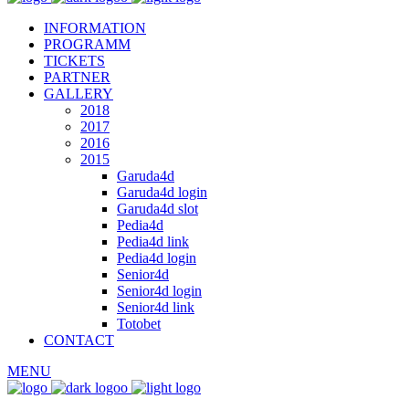
INFORMATION
PROGRAMM
TICKETS
PARTNER
GALLERY
2018
2017
2016
2015
Garuda4d
Garuda4d login
Garuda4d slot
Pedia4d
Pedia4d link
Pedia4d login
Senior4d
Senior4d login
Senior4d link
Totobet
CONTACT
MENU