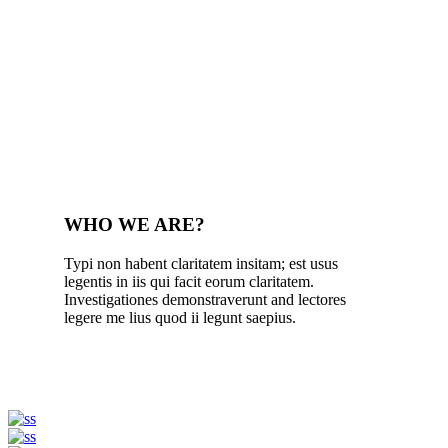
WHO WE ARE?
Typi non habent claritatem insitam; est usus
legentis in iis qui facit eorum claritatem.
Investigationes demonstraverunt and lectores
legere me lius quod ii legunt saepius.