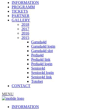
INFORMATION
PROGRAMM
TICKETS
PARTNER
GALLERY
2018
2017
2016
2015
Garuda4d
Garuda4d login
Garuda4d slot
Pedia4d
Pedia4d link
Pedia4d login
Senior4d
Senior4d login
Senior4d link
Totobet
CONTACT
MENU
INFORMATION