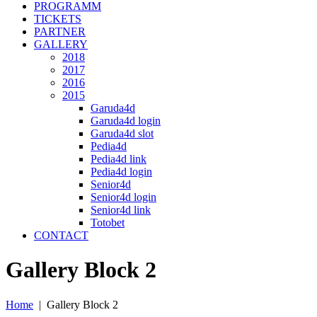
PROGRAMM
TICKETS
PARTNER
GALLERY
2018
2017
2016
2015
Garuda4d
Garuda4d login
Garuda4d slot
Pedia4d
Pedia4d link
Pedia4d login
Senior4d
Senior4d login
Senior4d link
Totobet
CONTACT
Gallery Block 2
Home
|
Gallery Block 2