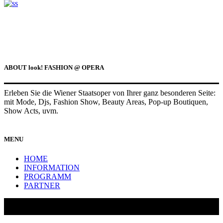
ABOUT look! FASHION @ OPERA
Erleben Sie die Wiener Staatsoper von Ihrer ganz besonderen Seite:
mit Mode, Djs, Fashion Show, Beauty Areas, Pop-up Boutiquen,
Show Acts, uvm.
MENU
HOME
INFORMATION
PROGRAMM
PARTNER