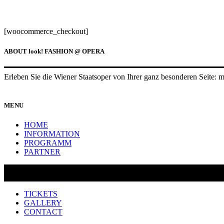
[woocommerce_checkout]
ABOUT look! FASHION @ OPERA
Erleben Sie die Wiener Staatsoper von Ihrer ganz besonderen Seite:
MENU
HOME
INFORMATION
PROGRAMM
PARTNER
TICKETS
GALLERY
CONTACT