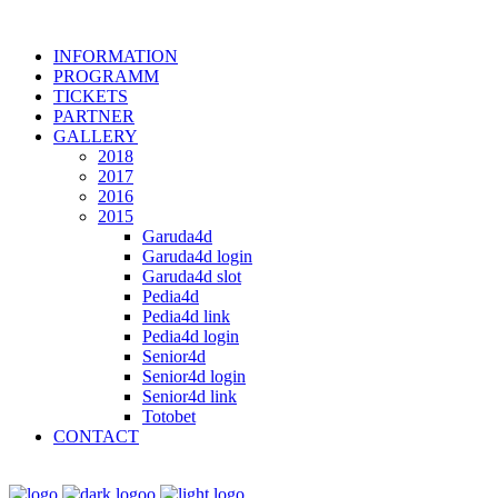
INFORMATION
PROGRAMM
TICKETS
PARTNER
GALLERY
2018
2017
2016
2015
Garuda4d
Garuda4d login
Garuda4d slot
Pedia4d
Pedia4d link
Pedia4d login
Senior4d
Senior4d login
Senior4d link
Totobet
CONTACT