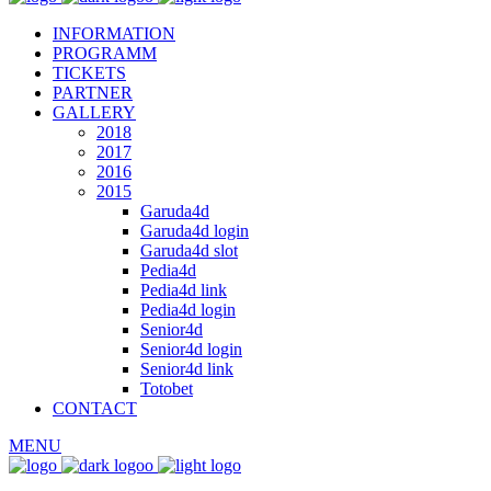
INFORMATION
PROGRAMM
TICKETS
PARTNER
GALLERY
2018
2017
2016
2015
Garuda4d
Garuda4d login
Garuda4d slot
Pedia4d
Pedia4d link
Pedia4d login
Senior4d
Senior4d login
Senior4d link
Totobet
CONTACT
MENU