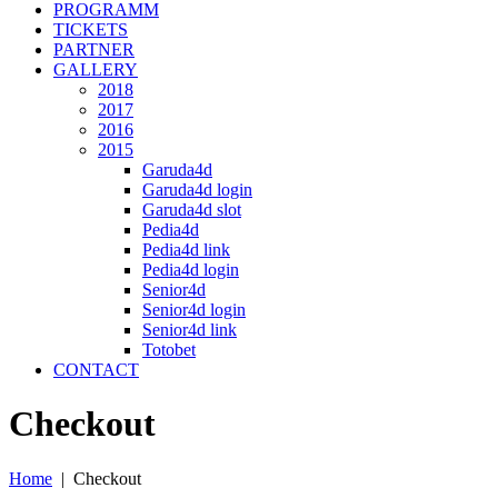
PROGRAMM
TICKETS
PARTNER
GALLERY
2018
2017
2016
2015
Garuda4d
Garuda4d login
Garuda4d slot
Pedia4d
Pedia4d link
Pedia4d login
Senior4d
Senior4d login
Senior4d link
Totobet
CONTACT
Checkout
Home
|
Checkout