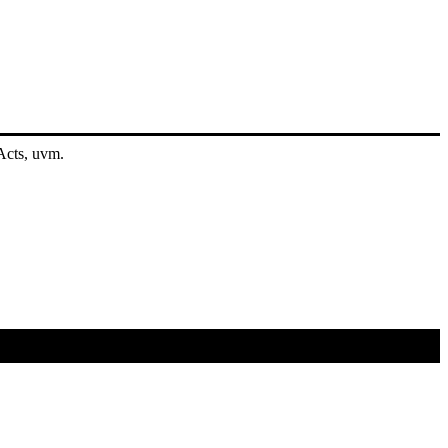
Acts, uvm.