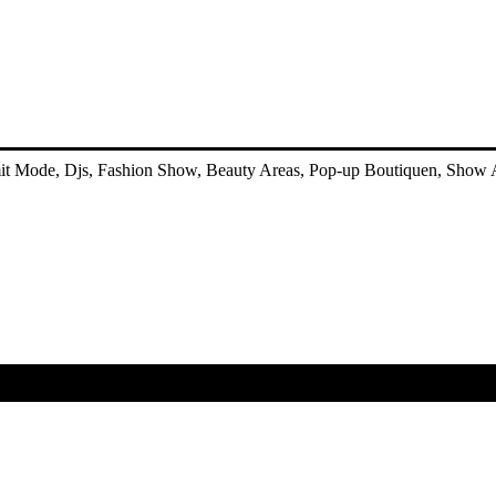
 mit Mode, Djs, Fashion Show, Beauty Areas, Pop-up Boutiquen, Show 