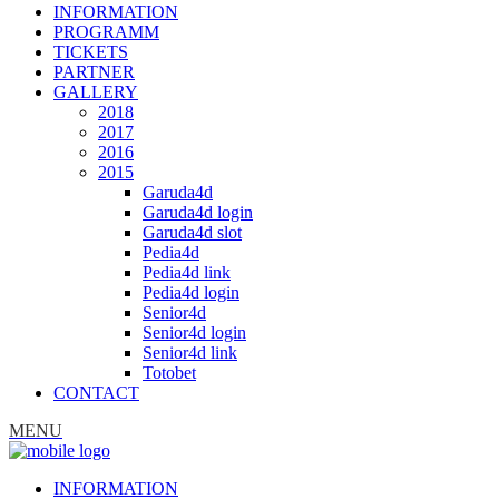
INFORMATION
PROGRAMM
TICKETS
PARTNER
GALLERY
2018
2017
2016
2015
Garuda4d
Garuda4d login
Garuda4d slot
Pedia4d
Pedia4d link
Pedia4d login
Senior4d
Senior4d login
Senior4d link
Totobet
CONTACT
MENU
INFORMATION