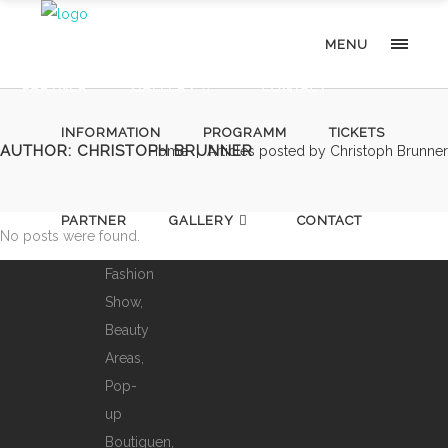
Staatsoper
INFORMATION
PROGRAMM
TICKETS
MENU
von
Ihrer
PARTNER
GALLERY
CONTACT
ganz
INFORMATION
PROGRAMM
TICKETS
besonderen
AUTHOR: CHRISTOPH BRUNNER
Home
|
Articles posted by Christoph Brunner
Seite:
mit
Mode,
PARTNER
GALLERY
CONTACT
No posts were found.
Djs,
Fashion
Show,
Beauty
Areas,
Pop-
up
Boutiquen,