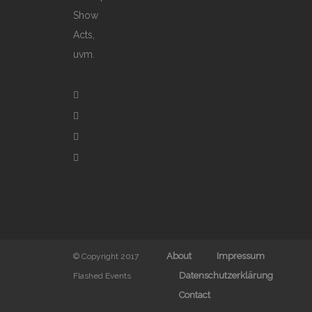
Show
Acts,
uvm.
About
Impressum
© Copyright 2017
Datenschutzerklärung
Flashed Events
Contact